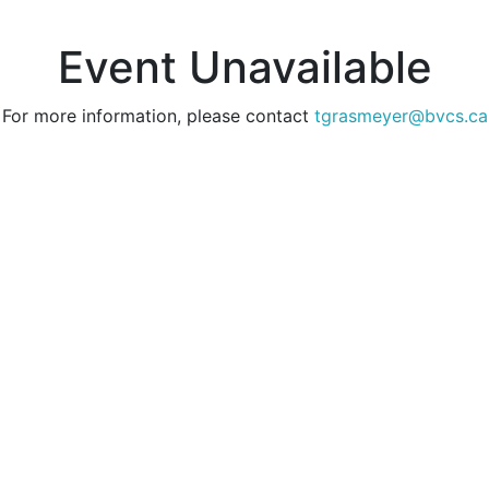
Event Unavailable
For more information, please contact
tgrasmeyer@bvcs.ca