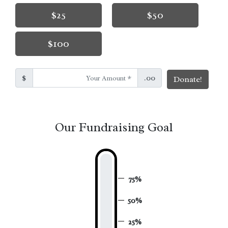
$25
$50
$100
$
.00
Donate!
Our Fundraising Goal
75%
50%
25%