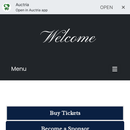
Auctria
OPEN
Open in Auctria app
Welcome
Menu
Buy Tickets
Become a Sponsor