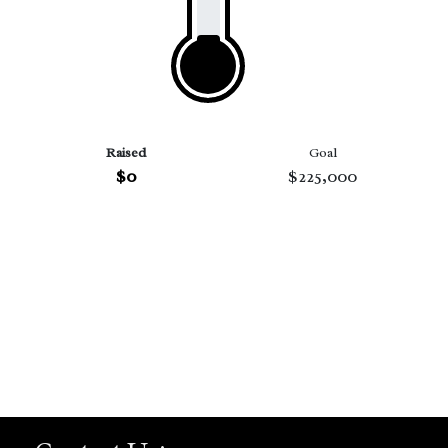
Raised
Goal
$0
$225,000