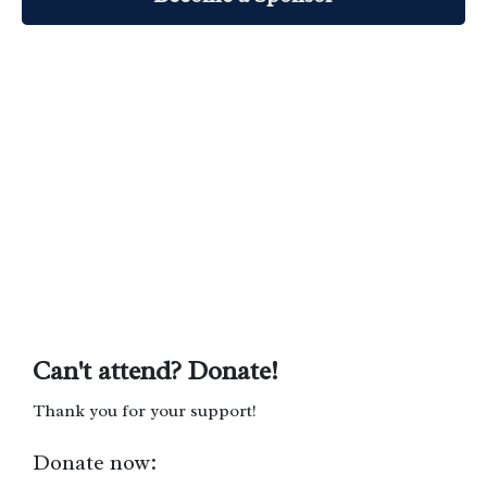
Can't attend? Donate!
Thank you for your support!
Donate now: