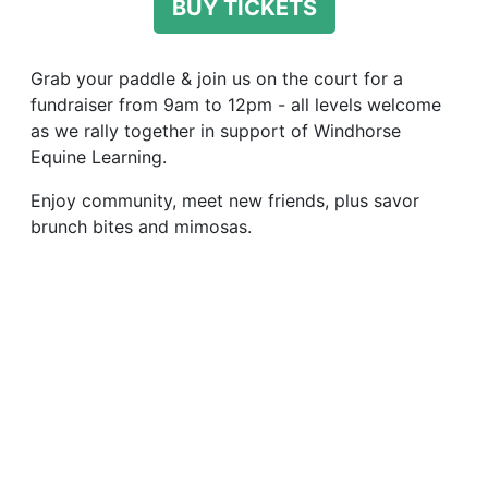
BUY TICKETS
Grab your paddle & join us on the court for a
fundraiser from 9am to 12pm - all levels welcome
as we rally together in support of Windhorse
Equine Learning.
Enjoy community, meet new friends, plus savor
brunch bites and mimosas.