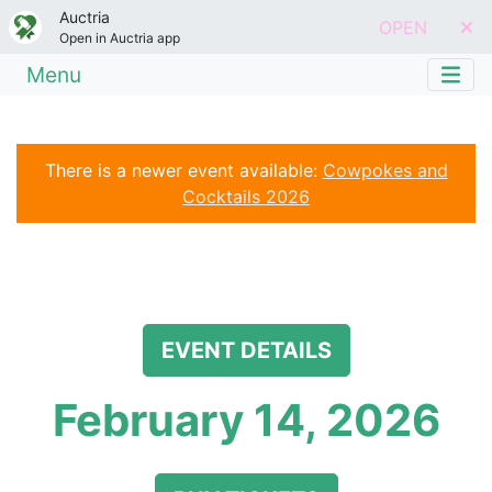
Auctria
OPEN
Open in Auctria app
Menu
There is a newer event available:
Cowpokes and
Cocktails 2026
EVENT DETAILS
February 14, 2026