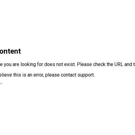
ontent
 you are looking for does not exist. Please check the URL and tr
elieve this is an error, please contact support.
04