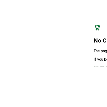
No C
The page
If you b
STATUS CODE: 2