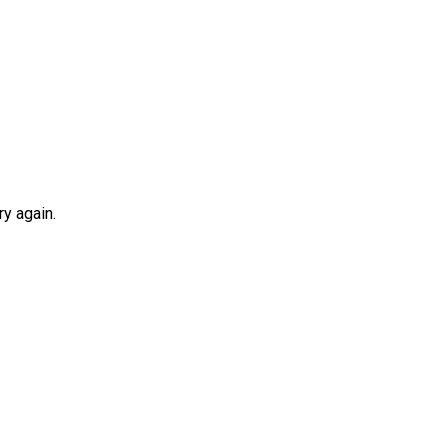
y again.